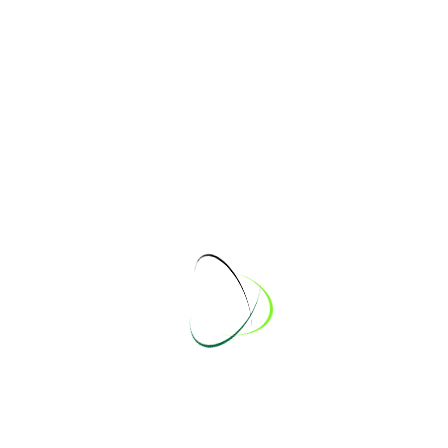
Juergen
Julian
Kai
Katha
Kevin
Kristin
Marcel Burmester
Marcel Koehne
Marcel Koepke
Marco
Marcus
Martin
Marvin
Mendy
Pascal